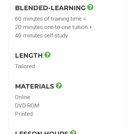
BLENDED-LEARNING
60 minutes of training time =
20 minutes one-to-one tuition +
40 minutes self-study
LENGTH
Tailored
MATERIALS
Online
DVD-ROM
Printed
LESSON HOURS