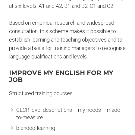
at six levels: A1 and A2, B1 and B2, C1 and C2.
Based on empirical research and widespread
consultation, this scheme makes it possible:to
establish learning and teaching objectives and to
provide a basis for training managers to recognise
language qualifications and levels.
IMPROVE MY ENGLISH FOR MY
JOB
Structured training courses :
CECR level descriptions – my needs – made-
to-measure
blended-learning