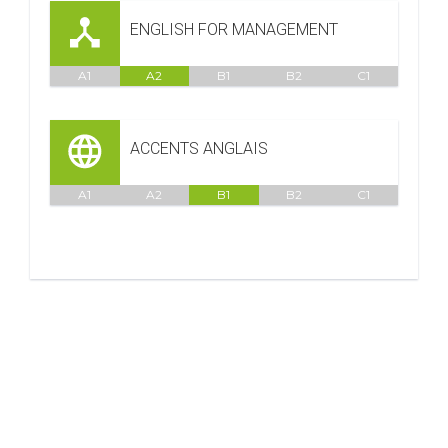
ENGLISH FOR MANAGEMENT
A1
A2
B1
B2
C1
ACCENTS ANGLAIS
A1
A2
B1
B2
C1