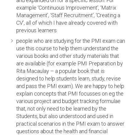
and expanded on for a specific lesson. For
example ‘Continuous Improvement’, ‘Matrix
Management’, ‘Staff Recruitment’, ‘Creating a
CV’, all of which I have already covered with
previous learners
people who are studying for the PMI exam can
use this course to help them understand the
various books and other study materials that
are available (for example PMI Preparation by
Rita Macaulay – a popular book that is
designed to help students learn, study, revise
and pass the PMI exam). We are happy to help
explain concepts that PMI focusses on eg the
various project and budget tracking formulae
that, not only need to be learned by the
Students, but also understood and used in
practical scenarios in the PMI exam to answer
questions about the health and financial