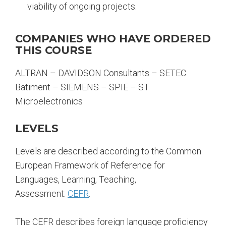
viability of ongoing projects.
COMPANIES WHO HAVE ORDERED
THIS COURSE
ALTRAN – DAVIDSON Consultants – SETEC
Batiment – SIEMENS – SPIE – ST
Microelectronics
LEVELS
Levels are described according to the Common
European Framework of Reference for
Languages, Learning, Teaching,
Assessment:
CEFR
.
The CEFR describes foreign language proficiency