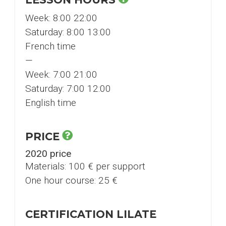
Week: 8:00 22:00
Saturday: 8:00 13:00
French time
—
Week: 7:00 21:00
Saturday: 7:00 12:00
English time
PRICE
2020 price
Materials: 100 € per support
One hour course: 25 €
CERTIFICATION LILATE