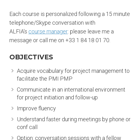
Each course is personalized following a 15 minute
telephone/Skype conversation with
ALFIA’s
course manager
: please leave me a
message or call me on +33 1 84 18 01 70.
OBJECTIVES
Acquire vocabulary for project management to
facilitate the PMI PMP
Communicate in an international environment
for project initiation and follow-up
Improve fluency
Understand faster during meetings by phone or
conf call
Option: conversation sessions with a fellow