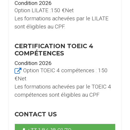
Condition 2026
Option LILATE :150 €Net
Les formations achevées par le LILATE
sont éligibles au CPF.
CERTIFICATION TOEIC 4
COMPÉTENCES
Condition 2026
Option TOEIC 4 compétences :
150
€Net
Les formations achevées par le TOEIC 4
compétences sont éligibles au CPF
CONTACT US