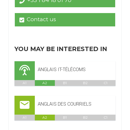
+33 1 84 18 01 70
Contact us
YOU MAY BE INTERESTED IN
ANGLAIS IT-TÉLÉCOMS
A1
A2
B1
B2
C1
ANGLAIS DES COURRIELS
A1
A2
B1
B2
C1