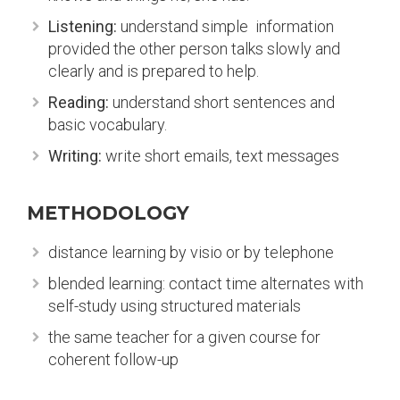
Listening:
understand simple information
provided the other person talks slowly and
clearly and is prepared to help.
Reading:
understand short sentences and
basic vocabulary.
Writing:
write short emails, text messages
METHODOLOGY
distance learning by visio or by telephone
blended learning: contact time alternates with
self-study using structured materials
the same teacher for a given course for
coherent follow-up