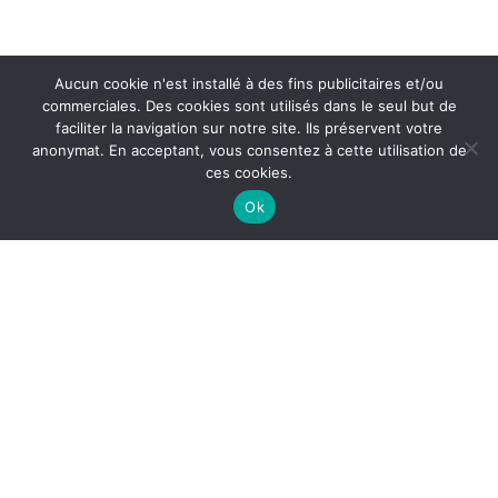
Aucun cookie n'est installé à des fins publicitaires et/ou
commerciales. Des cookies sont utilisés dans le seul but de
faciliter la navigation sur notre site. Ils préservent votre
anonymat. En acceptant, vous consentez à cette utilisation de
ces cookies.
Ok
QUICK LINK