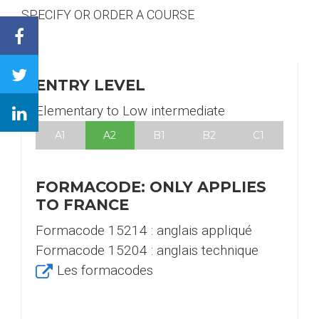
SPECIFY OR ORDER A COURSE
Facebook
Twitter
ENTRY LEVEL
Linkedin
Elementary to Low intermediate
A1
A2
B1
B2
C1
FORMACODE: ONLY APPLIES
TO FRANCE
Formacode 15214 : anglais appliqué
Formacode 15204 : anglais technique
Les formacodes