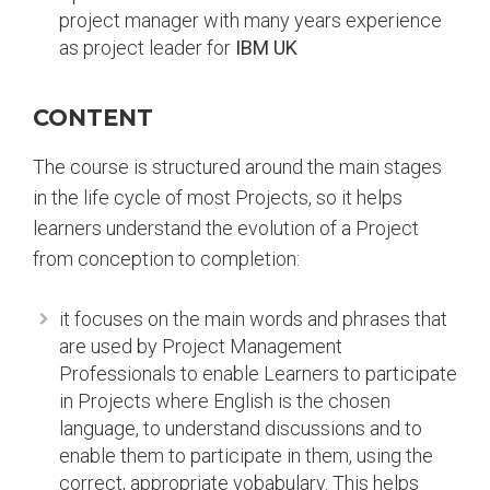
project manager with many years experience
as project leader for
IBM UK
CONTENT
The course is structured around the main stages
in the life cycle of most Projects, so it helps
learners understand the evolution of a Project
from conception to completion:
it focuses on the main words and phrases that
are used by Project Management
Professionals to enable Learners to participate
in Projects where English is the chosen
language, to understand discussions and to
enable them to participate in them, using the
correct, appropriate vobabulary. This helps