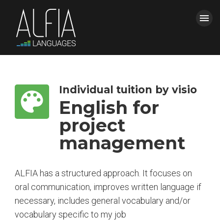
menu
HOME
CLOSE
Individual tuition by visio
COURSES
English for
project
ALFIA
management
CONTACT AND QUOTE
ALFIA has a structured approach. It focuses on
BLOG
oral communication, improves written language if
power_settings_new
necessary, includes general vocabulary and/or
Login
vocabulary specific to my job