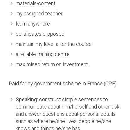
materials-content
my assigned teacher
learn anywhere
certificates proposed
maintain my level after the course
a reliable training centre
maximised return on investment.
Paid for by government scheme in France (CPF).
Speaking:
construct simple sentences to
communicate about him/herself and other, ask
and answer questions about personal details
such as where he/she lives, people he/she
knows and things he/she has.