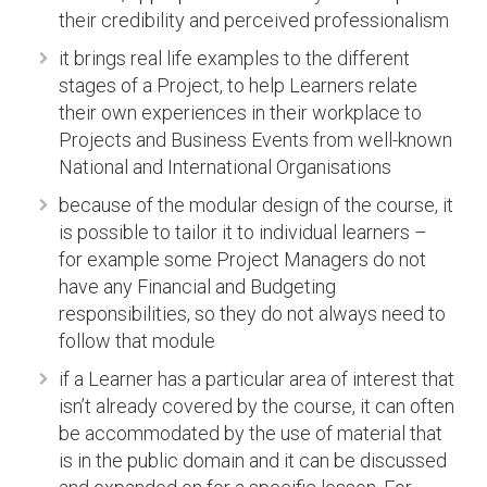
their credibility and perceived professionalism
it brings real life examples to the different
stages of a Project, to help Learners relate
their own experiences in their workplace to
Projects and Business Events from well-known
National and International Organisations
because of the modular design of the course, it
is possible to tailor it to individual learners –
for example some Project Managers do not
have any Financial and Budgeting
responsibilities, so they do not always need to
follow that module
if a Learner has a particular area of interest that
isn’t already covered by the course, it can often
be accommodated by the use of material that
is in the public domain and it can be discussed